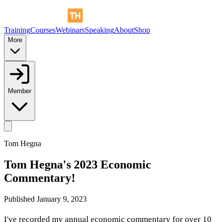
Training
Courses
Webinars
Speaking
About
Shop
More
Member
Tom Hegna
Tom Hegna's 2023 Economic
Commentary!
Published
January 9, 2023
I've recorded my annual economic commentary for over 10