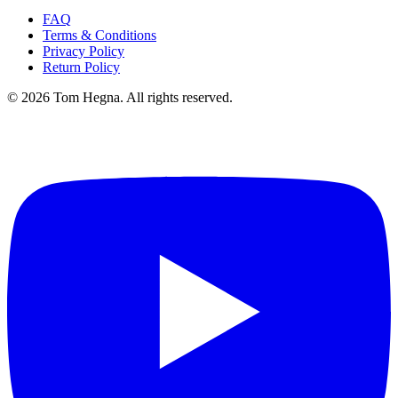
FAQ
Terms & Conditions
Privacy Policy
Return Policy
©
2026
Tom Hegna. All rights reserved.