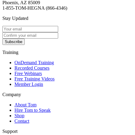
Phoenix, AZ 85009
1-855-TOM-HEGNA (866-4346)
Stay Updated
Subscribe
Training
OnDemand Training
Recorded Courses
Free Webinars
Free Training Videos
Member Login
Company
About Tom
Hire Tom to Speak
Shop
Contact
Support