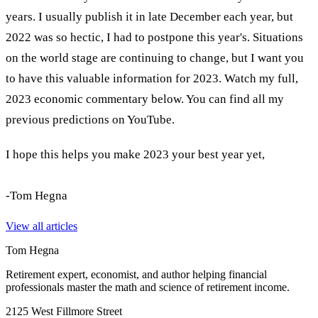
years. I usually publish it in late December each year, but
2022 was so hectic, I had to postpone this year's. Situations
on the world stage are continuing to change, but I want you
to have this valuable information for 2023. Watch my full,
2023 economic commentary below. You can find all my
previous predictions on YouTube.
I hope this helps you make 2023 your best year yet,
-Tom Hegna
View all articles
Tom Hegna
Retirement expert, economist, and author helping financial
professionals master the math and science of retirement income.
2125 West Fillmore Street