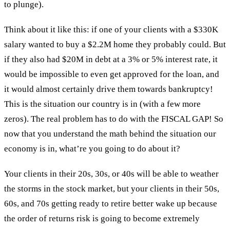
to plunge).
Think about it like this: if one of your clients with a $330K
salary wanted to buy a $2.2M home they probably could. But
if they also had $20M in debt at a 3% or 5% interest rate, it
would be impossible to even get approved for the loan, and
it would almost certainly drive them towards bankruptcy!
This is the situation our country is in (with a few more
zeros). The real problem has to do with the FISCAL GAP! So
now that you understand the math behind the situation our
economy is in, what’re you going to do about it?
Your clients in their 20s, 30s, or 40s will be able to weather
the storms in the stock market, but your clients in their 50s,
60s, and 70s getting ready to retire better wake up because
the order of returns risk is going to become extremely