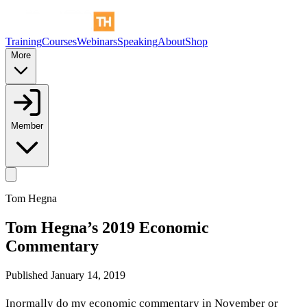
Training
Courses
Webinars
Speaking
About
Shop
More
Member
Tom Hegna
Tom Hegna’s 2019 Economic
Commentary
Published
January 14, 2019
Inormally do my economic commentary in November or