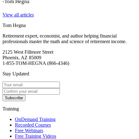
-Tom Hegna
View all articles
Tom Hegna
Retirement expert, economist, and author helping financial
professionals master the math and science of retirement income.
2125 West Fillmore Street
Phoenix, AZ 85009
1-855-TOM-HEGNA (866-4346)
Stay Updated
Subscribe
Training
OnDemand Training
Recorded Courses
Free Webinars
Free Training Videos