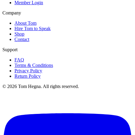
Member Login
Company
About Tom
Hire Tom to Speak
Shop
Contact
Support
FAQ
Terms & Conditions
Privacy Policy
Return Policy
©
2026
Tom Hegna. All rights reserved.