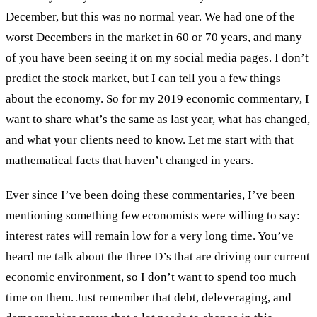
December, but this was no normal year. We had one of the
worst Decembers in the market in 60 or 70 years, and many
of you have been seeing it on my social media pages. I don’t
predict the stock market, but I can tell you a few things
about the economy. So for my 2019 economic commentary, I
want to share what’s the same as last year, what has changed,
and what your clients need to know. Let me start with that
mathematical facts that haven’t changed in years.
Ever since I’ve been doing these commentaries, I’ve been
mentioning something few economists were willing to say:
interest rates will remain low for a very long time. You’ve
heard me talk about the three D’s that are driving our current
economic environment, so I don’t want to spend too much
time on them. Just remember that debt, deleveraging, and