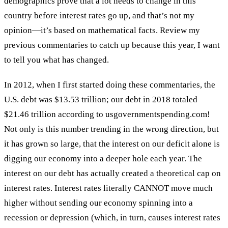
demographics prove that a lot needs to change in this
country before interest rates go up, and that’s not my
opinion—it’s based on mathematical facts. Review my
previous commentaries to catch up because this year, I want
to tell you what has changed.
In 2012, when I first started doing these commentaries, the
U.S. debt was $13.53 trillion; our debt in 2018 totaled
$21.46 trillion according to usgovernmentspending.com!
Not only is this number trending in the wrong direction, but
it has grown so large, that the interest on our deficit alone is
digging our economy into a deeper hole each year. The
interest on our debt has actually created a theoretical cap on
interest rates. Interest rates literally CANNOT move much
higher without sending our economy spinning into a
recession or depression (which, in turn, causes interest rates