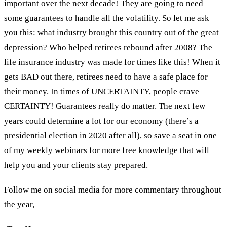
important over the next decade! They are going to need
some guarantees to handle all the volatility. So let me ask
you this: what industry brought this country out of the great
depression? Who helped retirees rebound after 2008? The
life insurance industry was made for times like this! When it
gets BAD out there, retirees need to have a safe place for
their money. In times of UNCERTAINTY, people crave
CERTAINTY! Guarantees really do matter. The next few
years could determine a lot for our economy (there’s a
presidential election in 2020 after all), so save a seat in one
of my weekly webinars for more free knowledge that will
help you and your clients stay prepared.
Follow me on social media for more commentary throughout
the year,