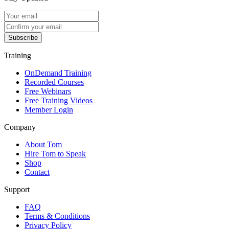
Subscribe
Training
OnDemand Training
Recorded Courses
Free Webinars
Free Training Videos
Member Login
Company
About Tom
Hire Tom to Speak
Shop
Contact
Support
FAQ
Terms & Conditions
Privacy Policy