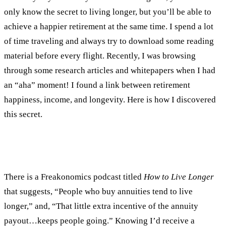
only know the secret to living longer, but you’ll be able to
achieve a happier retirement at the same time. I spend a lot
of time traveling and always try to download some reading
material before every flight. Recently, I was browsing
through some research articles and whitepapers when I had
an “aha” moment! I found a link between retirement
happiness, income, and longevity. Here is how I discovered
this secret.
There is a Freakonomics podcast titled
How to Live Longer
that suggests, “People who buy annuities tend to live
longer,” and, “That little extra incentive of the annuity
payout…keeps people going.” Knowing I’d receive a