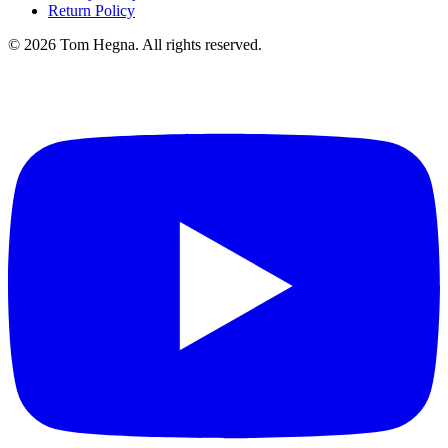
Return Policy
©
2026
Tom Hegna. All rights reserved.