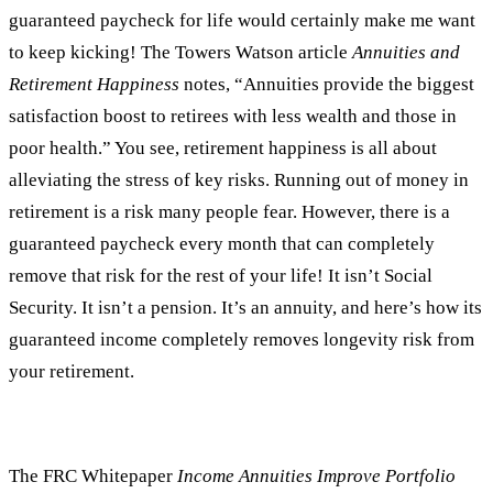
guaranteed paycheck for life would certainly make me want
to keep kicking! The Towers Watson article
Annuities and
Retirement Happiness
notes, “Annuities provide the biggest
satisfaction boost to retirees with less wealth and those in
poor health.” You see, retirement happiness is all about
alleviating the stress of key risks. Running out of money in
retirement is a risk many people fear. However, there is a
guaranteed paycheck every month that can completely
remove that risk for the rest of your life! It isn’t Social
Security. It isn’t a pension. It’s an annuity, and here’s how its
guaranteed income completely removes longevity risk from
your retirement.
The FRC Whitepaper
Income Annuities Improve Portfolio