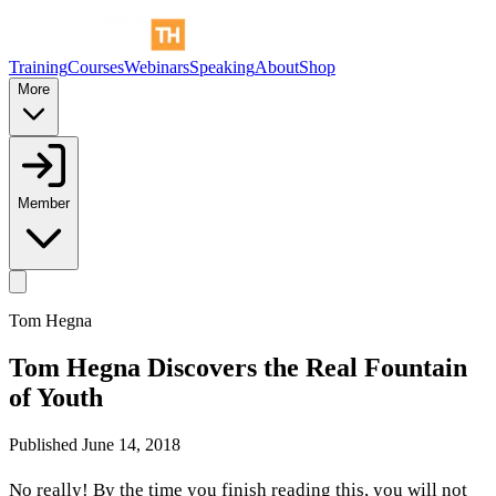
Training
Courses
Webinars
Speaking
About
Shop
More
Member
Tom Hegna
Tom Hegna Discovers the Real Fountain
of Youth
Published
June 14, 2018
No really! By the time you finish reading this, you will not