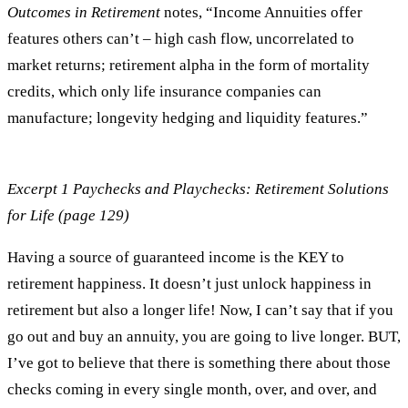
Outcomes in Retirement
notes, “Income Annuities offer
features others can’t – high cash flow, uncorrelated to
market returns; retirement alpha in the form of mortality
credits, which only life insurance companies can
manufacture; longevity hedging and liquidity features.”
Excerpt 1 Paychecks and Playchecks: Retirement Solutions
for Life (page 129)
Having a source of guaranteed income is the KEY to
retirement happiness. It doesn’t just unlock happiness in
retirement but also a longer life! Now, I can’t say that if you
go out and buy an annuity, you are going to live longer. BUT,
I’ve got to believe that there is something there about those
checks coming in every single month, over, and over, and