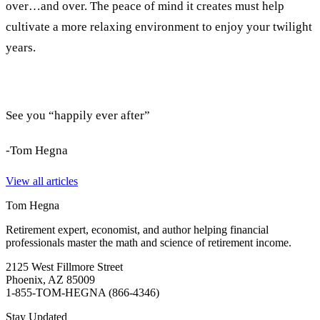
over…and over. The peace of mind it creates must help
cultivate a more relaxing environment to enjoy your twilight
years.
See you “happily ever after”
-Tom Hegna
View all articles
Tom Hegna
Retirement expert, economist, and author helping financial
professionals master the math and science of retirement income.
2125 West Fillmore Street
Phoenix, AZ 85009
1-855-TOM-HEGNA (866-4346)
Stay Updated