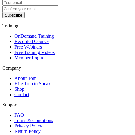
Subscribe
Training
OnDemand Training
Recorded Courses
Free Webinars
Free Training Videos
Member Login
Company
About Tom
Hire Tom to Speak
Shop
Contact
Support
FAQ
Terms & Conditions
Privacy Policy
Return Policy