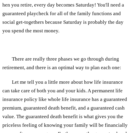
hen you retire, every day becomes Saturday! You'll need a
guaranteed playcheck for all of the family functions and
social get-togethers because Saturday is probably the day
you spend the most money.
There are really three phases we go through during
retirement, and there is an optimal way to plan each one:
Let me tell you a little more about how life insurance
can take care of both you and your kids. A permanent life
insurance policy like whole life insurance has a guaranteed
premium, guaranteed death benefit, and a guaranteed cash
value. The guaranteed death benefit is what gives you the
priceless feeling of knowing your family will be financially