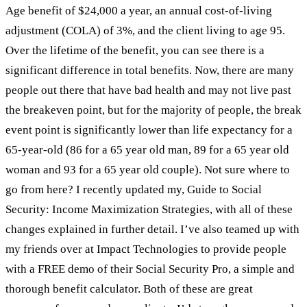
Age benefit of $24,000 a year, an annual cost-of-living
adjustment (COLA) of 3%, and the client living to age 95.
Over the lifetime of the benefit, you can see there is a
significant difference in total benefits. Now, there are many
people out there that have bad health and may not live past
the breakeven point, but for the majority of people, the break
event point is significantly lower than life expectancy for a
65-year-old (86 for a 65 year old man, 89 for a 65 year old
woman and 93 for a 65 year old couple). Not sure where to
go from here? I recently updated my, Guide to Social
Security: Income Maximization Strategies, with all of these
changes explained in further detail. I’ve also teamed up with
my friends over at Impact Technologies to provide people
with a FREE demo of their Social Security Pro, a simple and
thorough benefit calculator. Both of these are great