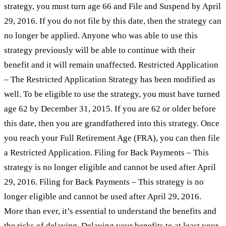
strategy, you must turn age 66 and File and Suspend by April
29, 2016. If you do not file by this date, then the strategy can
no longer be applied. Anyone who was able to use this
strategy previously will be able to continue with their
benefit and it will remain unaffected. Restricted Application
– The Restricted Application Strategy has been modified as
well. To be eligible to use the strategy, you must have turned
age 62 by December 31, 2015. If you are 62 or older before
this date, then you are grandfathered into this strategy. Once
you reach your Full Retirement Age (FRA), you can then file
a Restricted Application. Filing for Back Payments – This
strategy is no longer eligible and cannot be used after April
29, 2016. Filing for Back Payments – This strategy is no
longer eligible and cannot be used after April 29, 2016.
More than ever, it’s essential to understand the benefits and
the risks of delaying. Delaying your benefits to at least your