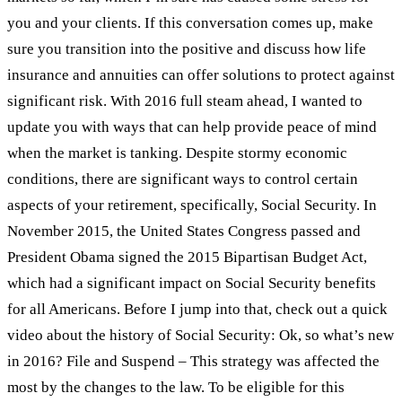
you and your clients. If this conversation comes up, make
sure you transition into the positive and discuss how life
insurance and annuities can offer solutions to protect against
significant risk. With 2016 full steam ahead, I wanted to
update you with ways that can help provide peace of mind
when the market is tanking. Despite stormy economic
conditions, there are significant ways to control certain
aspects of your retirement, specifically, Social Security. In
November 2015, the United States Congress passed and
President Obama signed the 2015 Bipartisan Budget Act,
which had a significant impact on Social Security benefits
for all Americans. Before I jump into that, check out a quick
video about the history of Social Security: Ok, so what’s new
in 2016? File and Suspend – This strategy was affected the
most by the changes to the law. To be eligible for this