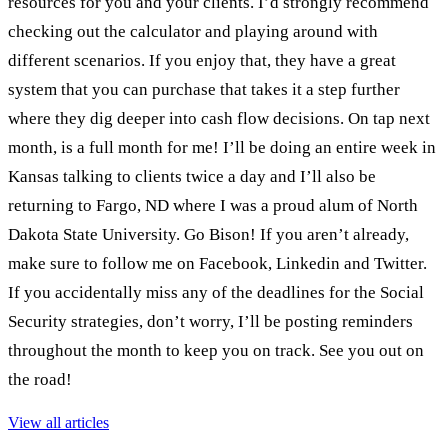
resources for you and your clients. I’d strongly recommend
checking out the calculator and playing around with
different scenarios. If you enjoy that, they have a great
system that you can purchase that takes it a step further
where they dig deeper into cash flow decisions. On tap next
month, is a full month for me! I’ll be doing an entire week in
Kansas talking to clients twice a day and I’ll also be
returning to Fargo, ND where I was a proud alum of North
Dakota State University. Go Bison! If you aren’t already,
make sure to follow me on Facebook, Linkedin and Twitter.
If you accidentally miss any of the deadlines for the Social
Security strategies, don’t worry, I’ll be posting reminders
throughout the month to keep you on track. See you out on
the road!
View all articles