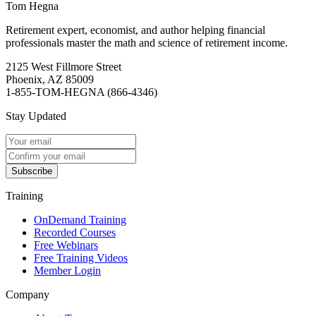
Tom Hegna
Retirement expert, economist, and author helping financial
professionals master the math and science of retirement income.
2125 West Fillmore Street
Phoenix, AZ 85009
1-855-TOM-HEGNA (866-4346)
Stay Updated
Subscribe
Training
OnDemand Training
Recorded Courses
Free Webinars
Free Training Videos
Member Login
Company