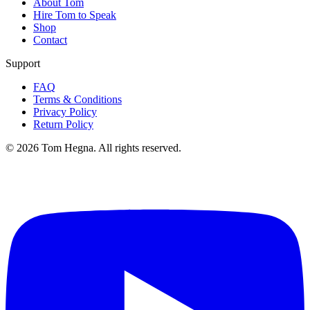
About Tom
Hire Tom to Speak
Shop
Contact
Support
FAQ
Terms & Conditions
Privacy Policy
Return Policy
©
2026
Tom Hegna. All rights reserved.