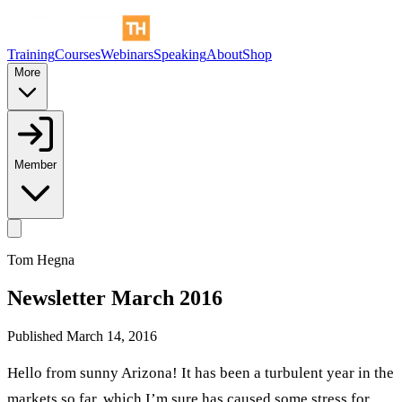
Training
Courses
Webinars
Speaking
About
Shop
More
Member
Tom Hegna
Newsletter March 2016
Published
March 14, 2016
Hello from sunny Arizona! It has been a turbulent year in the
markets so far, which I’m sure has caused some stress for