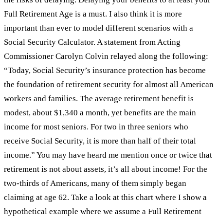
Full Retirement Age is a must. I also think it is more
important than ever to model different scenarios with a
Social Security Calculator. A statement from Acting
Commissioner Carolyn Colvin relayed along the following:
“Today, Social Security’s insurance protection has become
the foundation of retirement security for almost all American
workers and families. The average retirement benefit is
modest, about $1,340 a month, yet benefits are the main
income for most seniors. For two in three seniors who
receive Social Security, it is more than half of their total
income.” You may have heard me mention once or twice that
retirement is not about assets, it’s all about income! For the
two-thirds of Americans, many of them simply began
claiming at age 62. Take a look at this chart where I show a
hypothetical example where we assume a Full Retirement