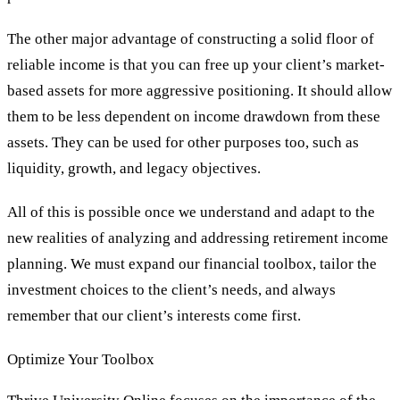
The other major advantage of constructing a solid floor of
reliable income is that you can free up your client’s market-
based assets for more aggressive positioning. It should allow
them to be less dependent on income drawdown from these
assets. They can be used for other purposes too, such as
liquidity, growth, and legacy objectives.
All of this is possible once we understand and adapt to the
new realities of analyzing and addressing retirement income
planning. We must expand our financial toolbox, tailor the
investment choices to the client’s needs, and always
remember that our client’s interests come first.
Optimize Your Toolbox