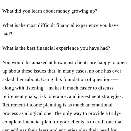
What did you learn about money growing up?
What is the most difficult financial experience you have
had?
What is the best financial experience you have had?
You would be amazed at how most clients are happy to open
up about these issues that, in many cases, no one has ever
asked them about. Using this foundation of questions—
along with listening—makes it much easier to discuss
retirement goals, risk tolerance, and investment strategies.
Retirement-income planning is as much an emotional
process as a logical one. The only way to provide a truly-
complete financial plan for your clients is to craft one that
can address their fears and anxieties plus their need for