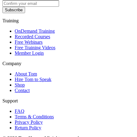
Subscribe
Training
OnDemand Training
Recorded Courses
Free Webinars
Free Training Videos
Member Login
Company
About Tom
Hire Tom to Speak
Shop
Contact
Support
FAQ
Terms & Conditions
Privacy Policy
Return Policy