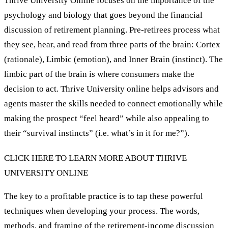
Thrive University Online focuses on the importance of the
psychology and biology that goes beyond the financial
discussion of retirement planning. Pre-retirees process what
they see, hear, and read from three parts of the brain: Cortex
(rationale), Limbic (emotion), and Inner Brain (instinct). The
limbic part of the brain is where consumers make the
decision to act. Thrive University online helps advisors and
agents master the skills needed to connect emotionally while
making the prospect “feel heard” while also appealing to
their “survival instincts” (i.e. what’s in it for me?”).
CLICK HERE TO LEARN MORE ABOUT THRIVE
UNIVERSITY ONLINE
The key to a profitable practice is to tap these powerful
techniques when developing your process. The words,
methods, and framing of the retirement-income discussion