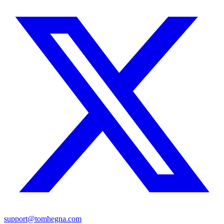
support@tomhegna.com