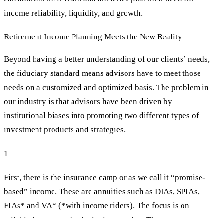
income reliability, liquidity, and growth.
Retirement Income Planning Meets the New Reality
Beyond having a better understanding of our clients’ needs,
the fiduciary standard means advisors have to meet those
needs on a customized and optimized basis. The problem in
our industry is that advisors have been driven by
institutional biases into promoting two different types of
investment products and strategies.
1
First, there is the insurance camp or as we call it “promise-
based” income. These are annuities such as DIAs, SPIAs,
FIAs* and VA* (*with income riders). The focus is on