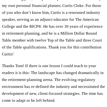
my own personal financial planner, Curtis Cloke. For those
of you who don’t know him, Curtis is a renowned industry
speaker, serving as an adjunct educator for The American
College and the RICP®. He has over 30 years of experience
in retirement planning, and he is a Million Dollar Round
Table member with twelve Top of the Table and three Court
of the Table qualifications. Thank you for this contribution
Curtis!
Thanks Tom! If there is one lesson I could teach to your
readers it is this: The landscape has changed dramatically in
the retirement-planning arena. The evolving regulatory
environment has re-defined the industry and necessitated the
development of new, client-focused strategies. The time has
come to adapt or be left behind.