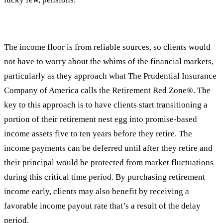
The income floor is from reliable sources, so clients would
not have to worry about the whims of the financial markets,
particularly as they approach what The Prudential Insurance
Company of America calls the Retirement Red Zone®. The
key to this approach is to have clients start transitioning a
portion of their retirement nest egg into promise-based
income assets five to ten years before they retire. The
income payments can be deferred until after they retire and
their principal would be protected from market fluctuations
during this critical time period. By purchasing retirement
income early, clients may also benefit by receiving a
favorable income payout rate that’s a result of the delay
period.