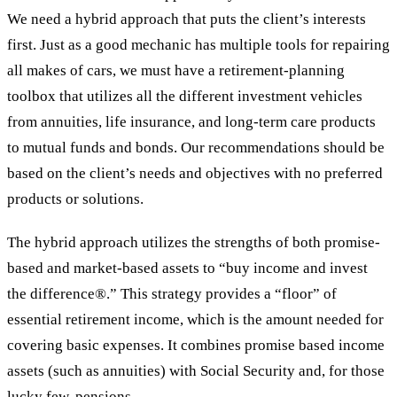
We need a hybrid approach that puts the client’s interests
first. Just as a good mechanic has multiple tools for repairing
all makes of cars, we must have a retirement-planning
toolbox that utilizes all the different investment vehicles
from annuities, life insurance, and long-term care products
to mutual funds and bonds. Our recommendations should be
based on the client’s needs and objectives with no preferred
products or solutions.
The hybrid approach utilizes the strengths of both promise-
based and market-based assets to “buy income and invest
the difference®.” This strategy provides a “floor” of
essential retirement income, which is the amount needed for
covering basic expenses. It combines promise based income
assets (such as annuities) with Social Security and, for those
lucky few, pensions.