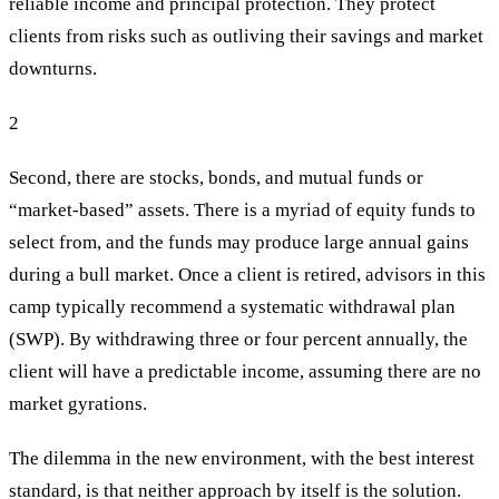
reliable income and principal protection. They protect
clients from risks such as outliving their savings and market
downturns.
2
Second, there are stocks, bonds, and mutual funds or
“market-based” assets. There is a myriad of equity funds to
select from, and the funds may produce large annual gains
during a bull market. Once a client is retired, advisors in this
camp typically recommend a systematic withdrawal plan
(SWP). By withdrawing three or four percent annually, the
client will have a predictable income, assuming there are no
market gyrations.
The dilemma in the new environment, with the best interest
standard, is that neither approach by itself is the solution.