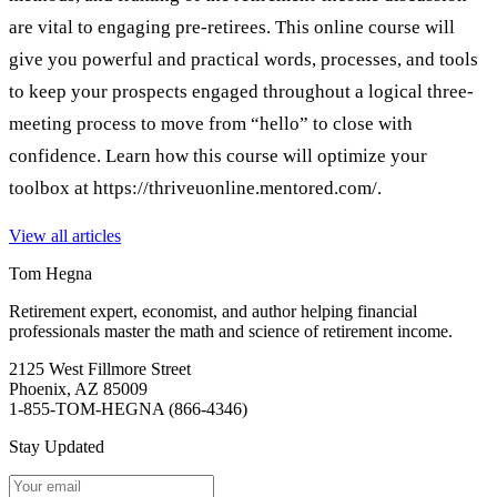
are vital to engaging pre-retirees. This online course will
give you powerful and practical words, processes, and tools
to keep your prospects engaged throughout a logical three-
meeting process to move from “hello” to close with
confidence. Learn how this course will optimize your
toolbox at https://thriveuonline.mentored.com/.
View all articles
Tom Hegna
Retirement expert, economist, and author helping financial
professionals master the math and science of retirement income.
2125 West Fillmore Street
Phoenix, AZ 85009
1-855-TOM-HEGNA (866-4346)
Stay Updated