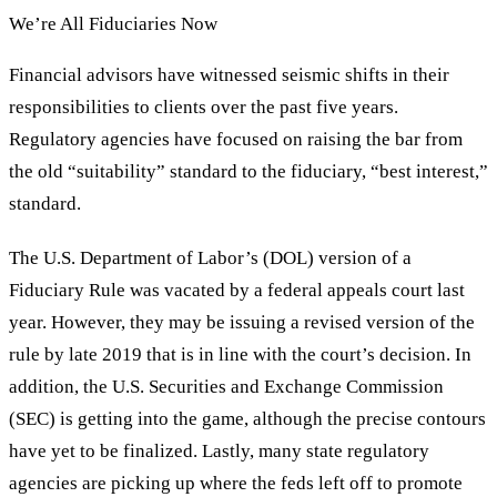
We’re All Fiduciaries Now
Financial advisors have witnessed seismic shifts in their
responsibilities to clients over the past five years.
Regulatory agencies have focused on raising the bar from
the old “suitability” standard to the fiduciary, “best interest,”
standard.
The U.S. Department of Labor’s (DOL) version of a
Fiduciary Rule was vacated by a federal appeals court last
year. However, they may be issuing a revised version of the
rule by late 2019 that is in line with the court’s decision. In
addition, the U.S. Securities and Exchange Commission
(SEC) is getting into the game, although the precise contours
have yet to be finalized. Lastly, many state regulatory
agencies are picking up where the feds left off to promote