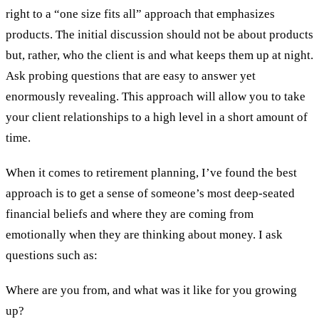
right to a “one size fits all” approach that emphasizes
products. The initial discussion should not be about products
but, rather, who the client is and what keeps them up at night.
Ask probing questions that are easy to answer yet
enormously revealing. This approach will allow you to take
your client relationships to a high level in a short amount of
time.
When it comes to retirement planning, I’ve found the best
approach is to get a sense of someone’s most deep-seated
financial beliefs and where they are coming from
emotionally when they are thinking about money. I ask
questions such as:
Where are you from, and what was it like for you growing
up?