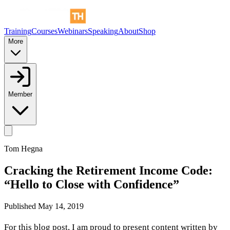
Training
Courses
Webinars
Speaking
About
Shop
More
Member
Tom Hegna
Cracking the Retirement Income Code:
“Hello to Close with Confidence”
Published
May 14, 2019
For this blog post, I am proud to present content written by