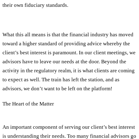
their own fiduciary standards.
What this all means is that the financial industry has moved
toward a higher standard of providing advice whereby the
client’s best interest is paramount. In our client meetings, we
advisors have to leave our needs at the door. Beyond the
activity in the regulatory realm, it is what clients are coming
to expect as well. The train has left the station, and as
advisors, we don’t want to be left on the platform!
The Heart of the Matter
An important component of serving our client’s best interest
is understanding their needs. Too many financial advisors go