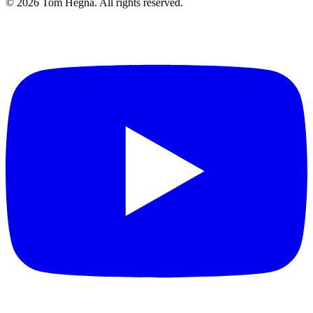
©
2026
Tom Hegna. All rights reserved.