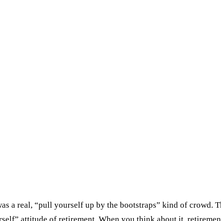
as a real, “pull yourself up by the bootstraps” kind of crowd. 
lf” attitude of retirement. When you think about it, retirement