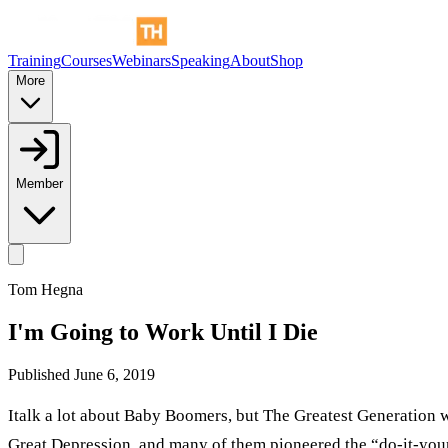
Training
Courses
Webinars
Speaking
About
Shop
More
Member
Tom Hegna
I'm Going to Work Until I Die
Published
June 6, 2019
Italk a lot about Baby Boomers, but The Greatest Generation w
Great Depression, and many of them pioneered the “do-it-yourse