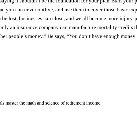
 saying it shouldn’t be the foundation for your plan. Start you
me you can never outlive, and use them to cover those basic exp
n be lost, businesses can close, and we all become more injury-
nly an insurance company can manufacture mortality credits tha
her people’s money.” He says, “You don’t have enough money on
als master the math and science of retirement income.