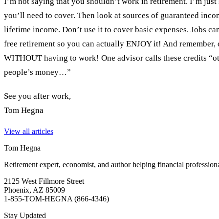
I’m not saying that you shouldn’t work in retirement. I’m just
you’ll need to cover. Then look at sources of guaranteed inco
lifetime income. Don’t use it to cover basic expenses. Jobs ca
free retirement so you can actually ENJOY it! And remember, o
WITHOUT having to work! One advisor calls these credits “ot
people’s money…”
See you after work,
Tom Hegna
View all articles
Tom Hegna
Retirement expert, economist, and author helping financial profession
2125 West Fillmore Street
Phoenix, AZ 85009
1-855-TOM-HEGNA (866-4346)
Stay Updated