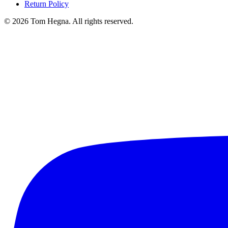
Return Policy
©
2026
Tom Hegna. All rights reserved.