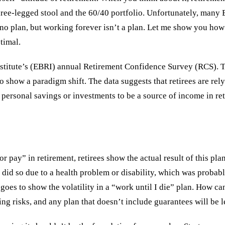
hree-legged stool and the 60/40 portfolio. Unfortunately, many B
 no plan, but working forever isn’t a plan. Let me show you how 
timal.
 Institute’s (EBRI) annual Retirement Confidence Survey (RCS).
to show a paradigm shift. The data suggests that retirees are re
 personal savings or investments to be a source of income in re
 pay” in retirement, retirees show the actual result of this pla
5% did so due to a health problem or disability, which was proba
just goes to show the volatility in a “work until I die” plan. H
ing risks, and any plan that doesn’t include guarantees will be 