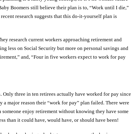
aby Boomers still believe their plan is to, “Work until I die,”
recent research suggests that this do-it-yourself plan is
 They research current workers approaching retirement and
lying less on Social Security but more on personal savings and
tirement,” and, “Four in five workers expect to work for pay
n. Only three in ten retirees actually have worked for pay since
bly a major reason their “work for pay” plan failed. There were
ow can someone enjoy retirement without knowing they have some
less than it could have, would have, or should have been!