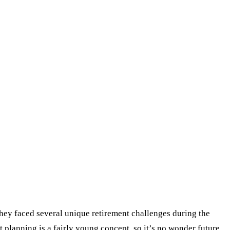
They faced several unique retirement challenges during the
 planning is a fairly young concept, so it’s no wonder future