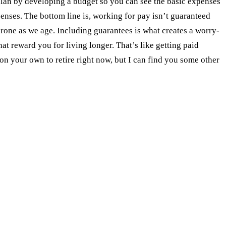
r plan by developing a budget so you can see the basic expenses
enses. The bottom line is, working for pay isn’t guaranteed
prone as we age. Including guarantees is what creates a worry-
t reward you for living longer. That’s like getting paid
 your own to retire right now, but I can find you some other