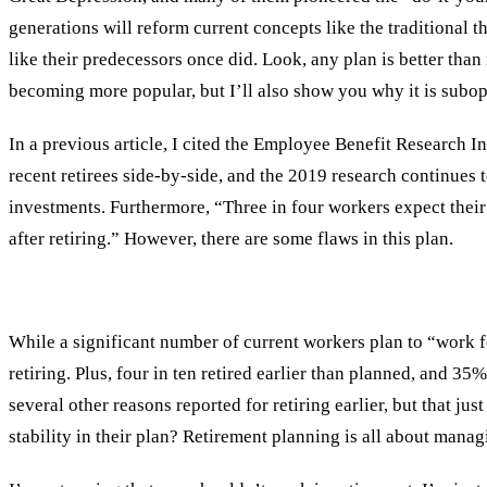
generations will reform current concepts like the traditional t
like their predecessors once did. Look, any plan is better than
becoming more popular, but I’ll also show you why it is subop
In a previous article, I cited the Employee Benefit Research
recent retirees side-by-side, and the 2019 research continues 
investments. Furthermore, “Three in four workers expect their
after retiring.” However, there are some flaws in this plan.
While a significant number of current workers plan to “work for
retiring. Plus, four in ten retired earlier than planned, and 3
several other reasons reported for retiring earlier, but that 
stability in their plan? Retirement planning is all about manag