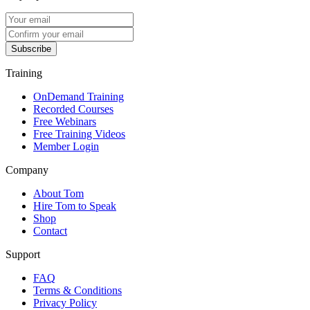
Subscribe
Training
OnDemand Training
Recorded Courses
Free Webinars
Free Training Videos
Member Login
Company
About Tom
Hire Tom to Speak
Shop
Contact
Support
FAQ
Terms & Conditions
Privacy Policy